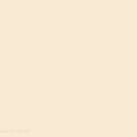
ed in, 24 visitors)