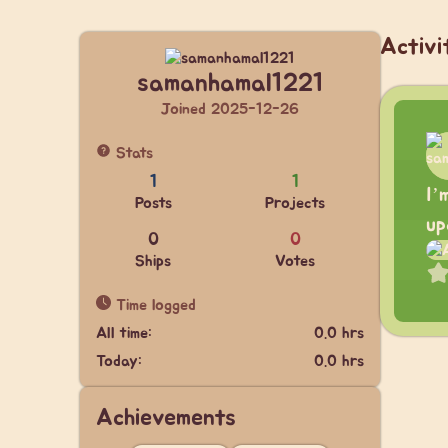
Activi
samanhamal1221
Joined 2025-12-26
Stats
1
1
I’
Posts
Projects
up
0
0
Ships
Votes
Time logged
All time:
0.0 hrs
Today:
0.0 hrs
Achievements