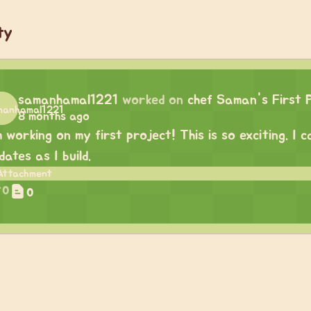
ty
samanhamal1221
worked on
chef Saman's First 
8 months ago
m working on my first project! This is so exciting. I
dates as I build.
0
0