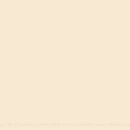
go. (DB: 23 queries, 0 cached) (CACHE: 0 hits, 2 misses) (0.5 req/sec) (Active: 0 sign