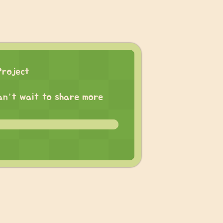
Project
 can’t wait to share more