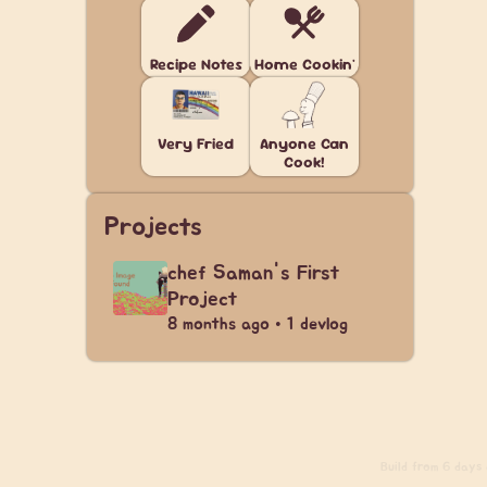
Recipe Notes
Home Cookin'
Very Fried
Anyone Can
Cook!
Projects
chef Saman's First
Project
8 months ago • 1 devlog
Build
from 6 days a