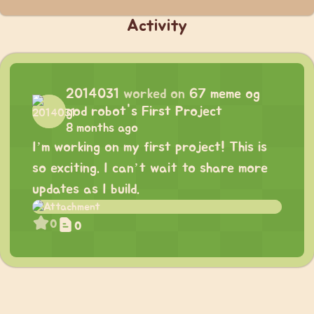
Activity
2014031
worked on
67 meme og
god robot's First Project
8 months ago
I’m working on my first project! This is
so exciting. I can’t wait to share more
updates as I build.
0
0