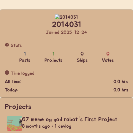
2014031
Joined 2025-12-24
Stats
1
1
0
0
Posts
Projects
Ships
Votes
Time logged
All time:
0.0 hrs
Today:
0.0 hrs
Projects
67 meme og god robot's First Project
8 months ago • 1 devlog