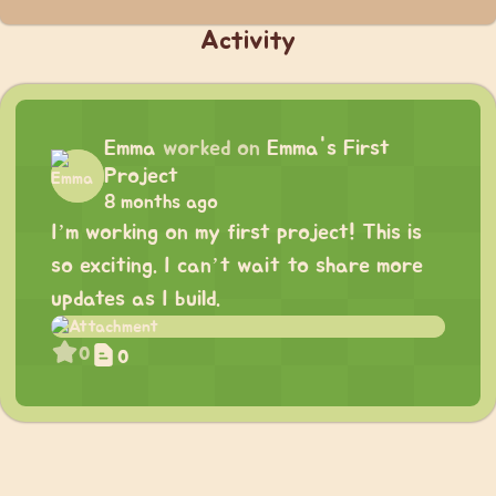
Activity
Emma
worked on
Emma's First
Project
8 months ago
I’m working on my first project! This is
so exciting. I can’t wait to share more
updates as I build.
0
0