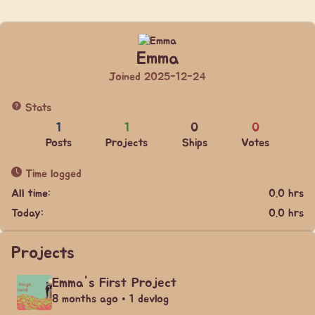
Emma
Joined 2025-12-24
Stats
1
1
0
0
Posts
Projects
Ships
Votes
Time logged
All time:
0.0 hrs
Today:
0.0 hrs
Projects
Emma's First Project
8 months ago • 1 devlog