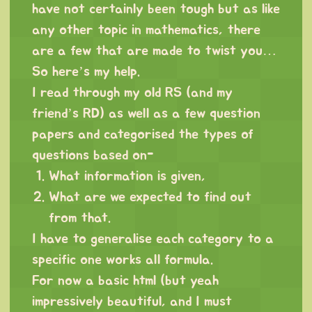
have not certainly been tough but as like
any other topic in mathematics, there
are a few that are made to twist you…
So here’s my help.
I read through my old RS (and my
friend’s RD) as well as a few question
papers and categorised the types of
questions based on-
What information is given,
What are we expected to find out
from that.
I have to generalise each category to a
specific one works all formula.
For now a basic html (but yeah
impressively beautiful, and I must