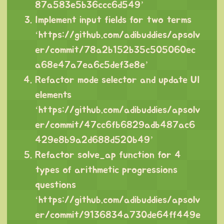
87a583e5b36ccc6d549
’
Implement input fields for two terms
‘
https://github.com/adibuddies/apsolv
er/commit/78a2b152b35c505060ec
a68e47a7ea6c5def3e8e
’
Refactor mode selector and update UI
elements
‘
https://github.com/adibuddies/apsolv
er/commit/47cc6fb6829adb487ac6
429e8b9a2d688d520b49
’
Refactor solve_ap function for 4
types of arithmetic progressions
questions
‘
https://github.com/adibuddies/apsolv
er/commit/9136834a730de64ff449e