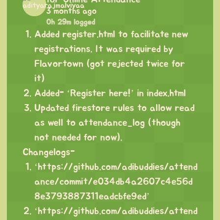
3 months ago
0h 29m logged
Added register.html to facilitate new
registrations. It was required by
Flavortown (got rejected twice for
it)
Added- ‘Register here!’ in index.html
Updated firestore rules to allow read
as well to attendance_log (though
not needed for now).
Changelogs-
‘
https://github.com/adibuddies/attend
ance/commit/e034db4a2607c4e56d
8e3793887311eadcbfe9ed
’
‘
https://github.com/adibuddies/attend