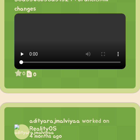
changes
0
0
adityarajmalviyaa
worked on
RealityOS
4 months ago