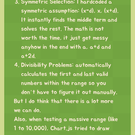
Symmetric Selection: I hardcoded a
symmetric assumption: (x-d), x, (x+d).
It instantly finds the middle term and
solves the rest. The math is not
worth the time, it just get messy
anyhow in the end with a, a+d and
a+2d.
Divisibility Problems: automatically
calculates the first and last valid
numbers within the range so you
don’t have to figure it out manually.
But I do think that there is a lot more
we can do.
Also, when testing a massive range (like
1 to 10,000), Chart.js tried to draw