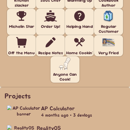
Kitchen
Sous Chef
Warming Up
Cookbook
slacker
Author
Michelin Star
Order Up!
Helping Hand
Regular
Customer
Off the Menu
Recipe Notes
Home Cookin'
Very Fried
Anyone Can
Cook!
Projects
AP Calculator
4 months ago • 3 devlogs
RealityOS