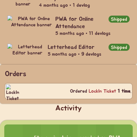
4 months ago • 1 devlog
PWA for Online
Shipped
Attendance
5 months ago • 11 devlogs
Letterhead Editor
Shipped
5 months ago • 9 devlogs
Orders
Ordered
LockIn Ticket
1 time
.
Activity