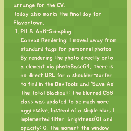
arrange for the CV.
Today also marks the final day for
Flavortown.
PII & Anti-Scraping
Canvas Rendering: I moved away from
standard tags for personnel photos.
By rendering the photo directly onto
a element via photoBase64, there is
no direct URL for a shoulder-surfer
to find in the DevTools and “Save As”
The Total Blackout: The blurred CSS
class was updated to be much more
aggressive. Instead of a simple blur, I
implemented filter: brightness(0) and
opacity: 0. The moment the window