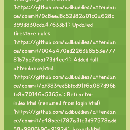
“
https://github.com/adibuddies/attendan
ce/commit/9c8eed8c52d82a01c0a628c
399d830cda47633b1
”: Updated
firestore rules
“
https://github.com/adibuddies/attendan
ce/commit/004a470ed2263b6553e777
81b7be7dbaf73d4ee4
”: Added full
attendance.html
“
https://github.com/adibuddies/attendan
ce/commit/af383fed5bfcd91f6a087d96b
fc8a70146a5365a
”: Refractor
index.html (renamed from login.html)
“
https://github.com/adibuddies/attendan
ce/commit/c48beef787a3fe3d97578add
58a9906b96a91924
”: branch.html