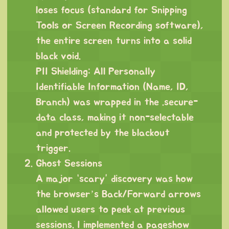
loses focus (standard for Snipping
Tools or Screen Recording software),
the entire screen turns into a solid
black void.
PII Shielding: All Personally
Identifiable Information (Name, ID,
Branch) was wrapped in the .secure-
data class, making it non-selectable
and protected by the blackout
trigger.
Ghost Sessions
A major “scary” discovery was how
the browser’s Back/Forward arrows
allowed users to peek at previous
sessions. I implemented a pageshow