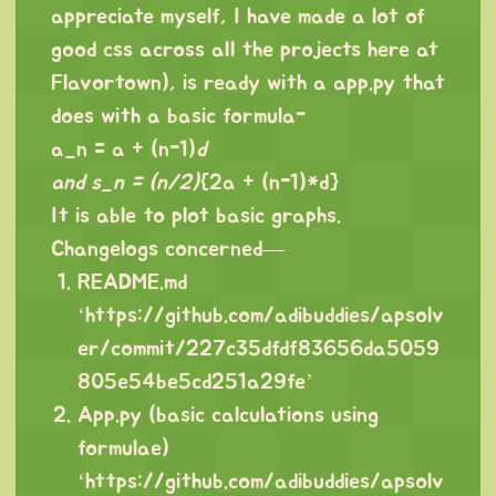
appreciate myself, I have made a lot of
good css across all the projects here at
Flavortown), is ready with a app.py that
does with a basic formula-
a_n = a + (n-1)
d
and s_n = (n/2)
{2a + (n-1)*d}
It is able to plot basic graphs.
Changelogs concerned—
README.md
‘
https://github.com/adibuddies/apsolv
er/commit/227c35dfdf83656da5059
805e54be5cd251a29fe
’
App.py (basic calculations using
formulae)
‘
https://github.com/adibuddies/apsolv