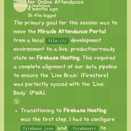
for Online Attendance
4 months ago
3h 41m logged
The primary goal for this session was to
move the
Miracle Attendance Portal
from a local
development
file:///
environment to a live, production-ready
state on
Firebase Hosting
. This required
a complete alignment of our data pipeline
to ensure the “Live Brain” (Firestore)
was perfectly synced with the “Live
Body” (PWA).
😵
Transitioning to
Firebase Hosting
was the first step. I had to configure
and
to
firebase.json
.firebaserc