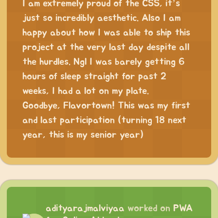
I am extremely proud of the CSS, it’s
just so incredibly aesthetic. Also I am
happy about how I was able to ship this
project at the very last day despite all
the hurdles. Ngl I was barely getting 6
hours of sleep straight for past 2
weeks, I had a lot on my plate.
Goodbye, Flavortown! This was my first
and last participation (turning 18 next
year, this is my senior year)
adityarajmalviyaa
worked on
PWA