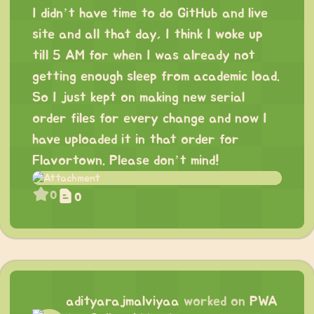
I didn’t have time to do GitHub and live
site and all that day, I think I woke up
till 5 AM for when I was already not
getting enough sleep from academic load.
So I just kept on making new serial
order files for every change and now I
have uploaded it in that order for
Flavortown. Please don’t mind!
0
0
adityarajmalviyaa
worked on
PWA