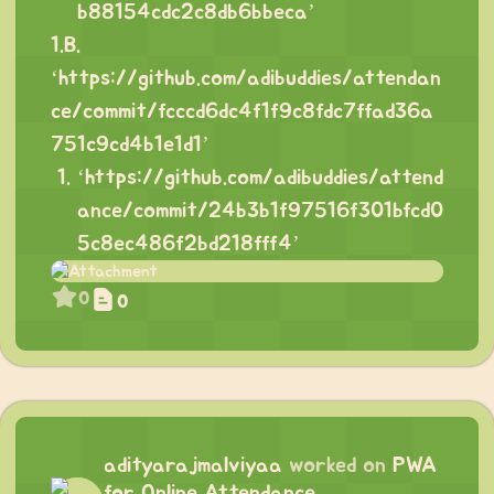
b88154cdc2c8db6bbeca
’
1.B.
‘
https://github.com/adibuddies/attendan
ce/commit/fcccd6dc4f1f9c8fdc7ffad36a
751c9cd4b1e1d1
’
‘
https://github.com/adibuddies/attend
ance/commit/24b3b1f97516f301bfcd0
5c8ec486f2bd218fff4
’
0
0
adityarajmalviyaa
worked on
PWA
for Online Attendance