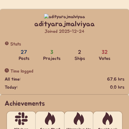
adityarajmalviyaa
Joined 2025-12-24
Stats
27
3
2
32
Posts
Projects
Ships
Votes
Time logged
All time:
67.6 hrs
Today:
0.0 hrs
Achievements