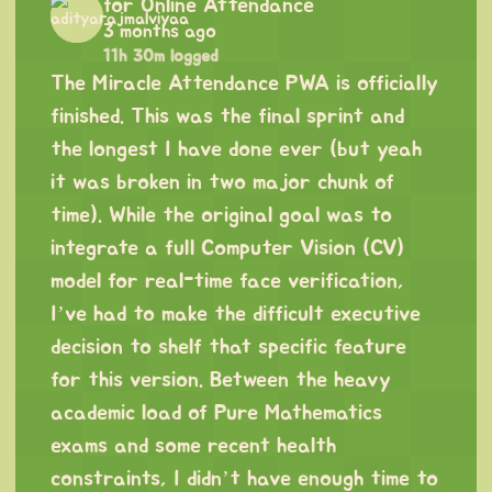
for Online Attendance
3 months ago
11h 30m logged
The Miracle Attendance PWA is officially
finished. This was the final sprint and
the longest I have done ever (but yeah
it was broken in two major chunk of
time). While the original goal was to
integrate a full Computer Vision (CV)
model for real-time face verification,
I’ve had to make the difficult executive
decision to shelf that specific feature
for this version. Between the heavy
academic load of Pure Mathematics
exams and some recent health
constraints, I didn’t have enough time to