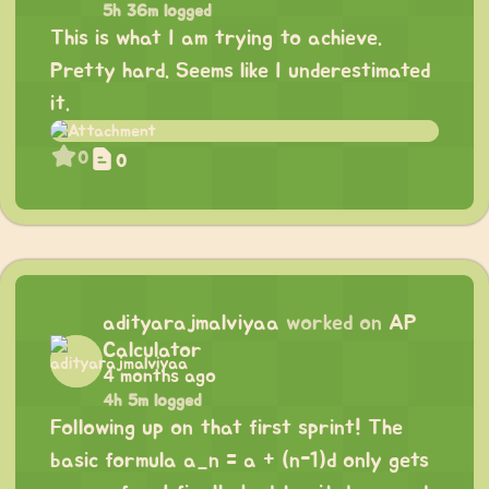
5h 36m logged
This is what I am trying to achieve.
Pretty hard. Seems like I underestimated
it.
0
0
adityarajmalviyaa
worked on
AP
Calculator
4 months ago
4h 5m logged
Following up on that first sprint! The
basic formula a_n = a + (n-1)d only gets