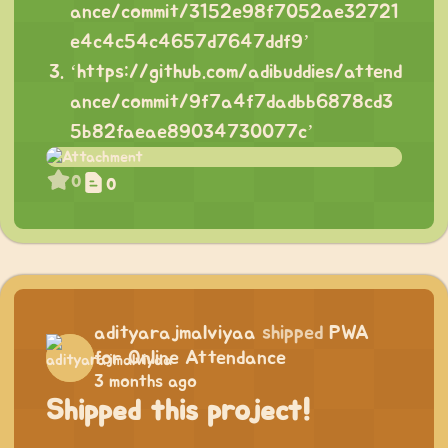
ance/commit/3152e98f7052ae32721
e4c4c54c4657d7647ddf9
’
‘
https://github.com/adibuddies/attend
ance/commit/9f7a4f7dadbb6878cd3
5b82faeae89034730077c
’
0
0
adityarajmalviyaa
shipped
PWA
for Online Attendance
3 months ago
Shipped this project!