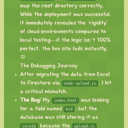
map the root directory correctly.
While the deployment was successful,
it immediately revealed the “rigidity”
of cloud environments compared to
local testing—if the logic isn’t 100%
perfect, the live site fails instantly.
🦠
The Debugging Journey
After migrating the data from Excel
to Firestore via
, I hit
node upload.js
a critical mismatch.
The Bug:
My
was looking
index.html
for a field named
, but the
bid
database was still storing it as
because the
corpID
upload.js