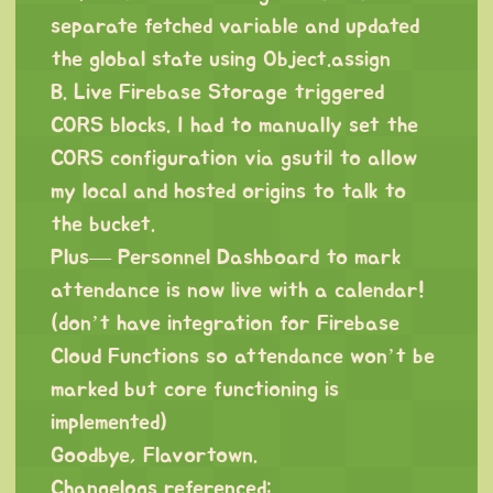
separate fetched variable and updated
the global state using Object.assign
B. Live Firebase Storage triggered
CORS blocks. I had to manually set the
CORS configuration via gsutil to allow
my local and hosted origins to talk to
the bucket.
Plus— Personnel Dashboard to mark
attendance is now live with a calendar!
(don’t have integration for Firebase
Cloud Functions so attendance won’t be
marked but core functioning is
implemented)
Goodbye, Flavortown.
Changelogs referenced: