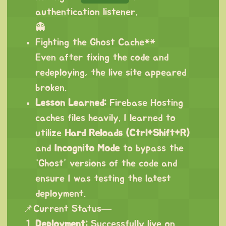
authentication listener.
👻
Fighting the Ghost Cache**
Even after fixing the code and
redeploying, the live site appeared
broken.
Lesson Learned:
Firebase Hosting
caches files heavily. I learned to
utilize
Hard Reloads (Ctrl+Shift+R)
and
Incognito Mode
to bypass the
“Ghost” versions of the code and
ensure I was testing the latest
deployment.
📌Current Status—
Deployment:
Successfully live on