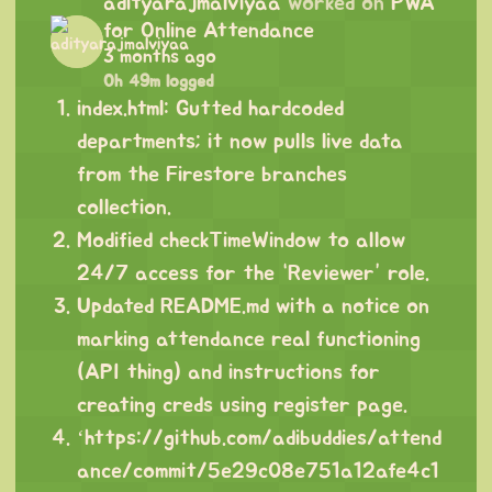
adityarajmalviyaa
worked on
PWA
for Online Attendance
3 months ago
0h 49m logged
index.html: Gutted hardcoded
departments; it now pulls live data
from the Firestore branches
collection.
Modified checkTimeWindow to allow
24/7 access for the “Reviewer” role.
Updated README.md with a notice on
marking attendance real functioning
(API thing) and instructions for
creating creds using register page.
‘
https://github.com/adibuddies/attend
ance/commit/5e29c08e751a12afe4c1