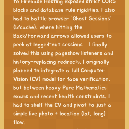
to Firebase Hosting exposed strict CORS
blocks and database rule rigidities. I also
had to battle browser “Ghost Sessions”
(bfcache), where hitting the
Back/Forward arrows allowed users to
peek at logged-out sessions—I finally
solved this using pageshow listeners and
history-replacing redirects. I originally
planned to integrate a full Computer
Vision (CV) model for face verification,
but between heavy Pure Mathematics
exams and recent health constraints, I
had to shelf the CV and pivot to just a
simple live photo + location (lat, long)
flow.