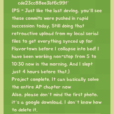
cde23cc88ee3bf6c99f
’
(PS - Just like the last devlog, you’ll see
these commits were pushed in rapid
succession today. Still doing that
retroactive upload from my local serial
files to get everything synced up for
Flavortown before I collapse into bed! I
have been working non-stop from 5 to
10:30 now in the morning. And I slept
just 4 hours before that.)
Project complete. It can basically solve
the entire AP chapter now
Also, please don’t mind the first photo,
it’s a google download, I don’t know how
to delete it.