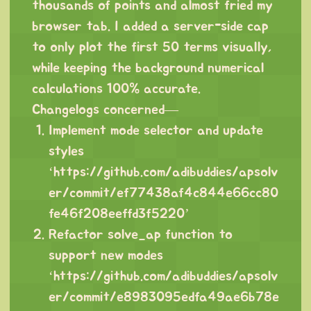
thousands of points and almost fried my
browser tab. I added a server-side cap
to only plot the first 50 terms visually,
while keeping the background numerical
calculations 100% accurate.
Changelogs concerned—
Implement mode selector and update
styles
‘
https://github.com/adibuddies/apsolv
er/commit/ef77438af4c844e66cc80
fe46f208eeffd3f5220
’
Refactor solve_ap function to
support new modes
‘
https://github.com/adibuddies/apsolv
er/commit/e8983095edfa49ae6b78e