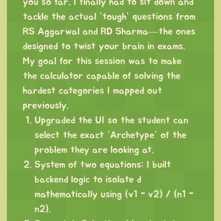
you so far. I finally had to sit down and
tackle the actual “tough” questions from
RS Aggarwal and RD Sharma—the ones
designed to twist your brain in exams.
My goal for this session was to make
the calculator capable of solving the
hardest categories I mapped out
previously.
Upgraded the UI so the student can
select the exact “Archetype” of the
problem they are looking at.
System of two equations: I built
backend logic to isolate d
mathematically using (v1 - v2) / (n1 -
n2).