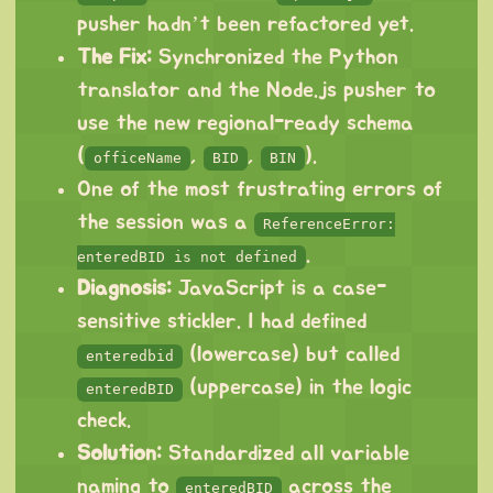
pusher hadn’t been refactored yet.
The Fix:
Synchronized the Python
translator and the Node.js pusher to
use the new regional-ready schema
(
,
,
).
officeName
BID
BIN
One of the most frustrating errors of
the session was a
ReferenceError:
.
enteredBID is not defined
Diagnosis:
JavaScript is a case-
sensitive stickler. I had defined
(lowercase) but called
enteredbid
(uppercase) in the logic
enteredBID
check.
Solution:
Standardized all variable
naming to
across the
enteredBID