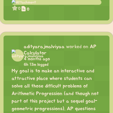
0
0
adityarajmalviyaa
worked on
AP
Calculator
4 months ago
6h 13m logged
My goal is to make an interactive and
attractive place where students can
solve all those difficult problems of
Arithmetic Progression (and though not
part of this project but a sequel goal-
geometric progressions). AP questions