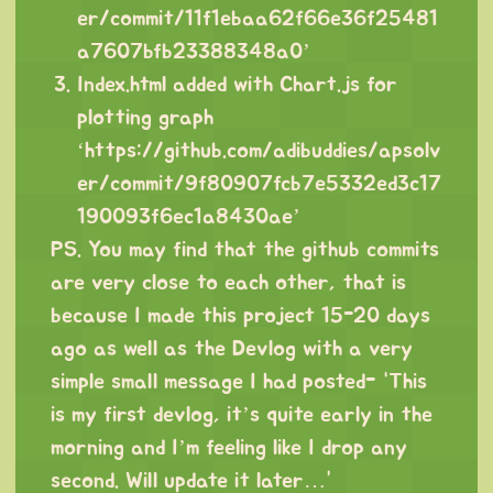
er/commit/11f1ebaa62f66e36f25481
a7607bfb23388348a0
’
Index.html added with Chart.js for
plotting graph
‘
https://github.com/adibuddies/apsolv
er/commit/9f80907fcb7e5332ed3c17
190093f6ec1a8430ae
’
PS. You may find that the github commits
are very close to each other, that is
because I made this project 15-20 days
ago as well as the Devlog with a very
simple small message I had posted- “This
is my first devlog, it’s quite early in the
morning and I’m feeling like I drop any
second. Will update it later…”