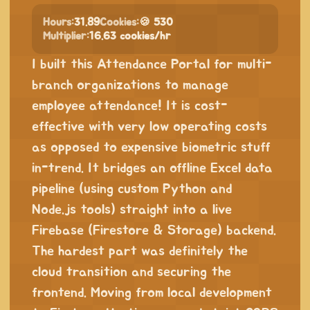
Hours:
31.89
Cookies:
🍪 530
Multiplier:
16.63 cookies/hr
I built this Attendance Portal for multi-
branch organizations to manage
employee attendance! It is cost-
effective with very low operating costs
as opposed to expensive biometric stuff
in-trend. It bridges an offline Excel data
pipeline (using custom Python and
Node.js tools) straight into a live
Firebase (Firestore & Storage) backend.
The hardest part was definitely the
cloud transition and securing the
frontend. Moving from local development