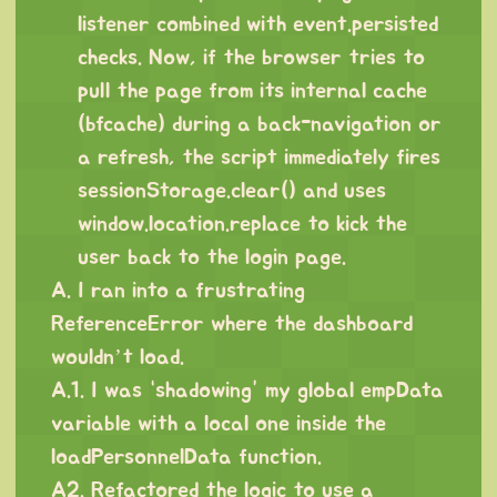
listener combined with event.persisted
checks. Now, if the browser tries to
pull the page from its internal cache
(bfcache) during a back-navigation or
a refresh, the script immediately fires
sessionStorage.clear() and uses
window.location.replace to kick the
user back to the login page.
A. I ran into a frustrating
ReferenceError where the dashboard
wouldn’t load.
A.1. I was “shadowing” my global empData
variable with a local one inside the
loadPersonnelData function.
A2. Refactored the logic to use a