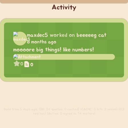
Activity
maxdec5
worked on
beeeeeg cat
8 months ago
moooore big things! like numbers!
0
0
Build
from 5 days ago. (DB: 24 queries, 0 cached) (CACHE: 0 hits, 2 misses) (0.2
req/sec) (Active: 0 signed in, 14 visitors)