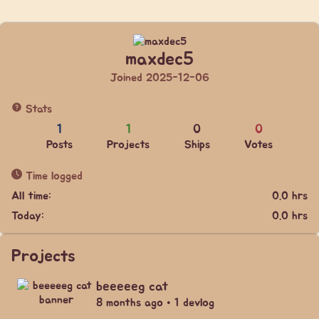
maxdec5
Joined 2025-12-06
Stats
1
1
0
0
Posts
Projects
Ships
Votes
Time logged
All time:
0.0 hrs
Today:
0.0 hrs
Projects
beeeeeg cat
8 months ago • 1 devlog