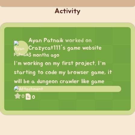
Activity
Ayan Patnaik
worked on
Crazycat111's game website
3 months ago
I’m working on my first project. I’m
starting to code my browser game, it
will be a dungeon crawler like game
0
0