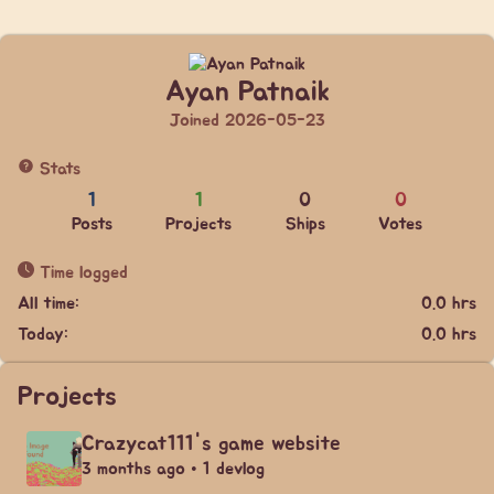
Ayan Patnaik
Joined 2026-05-23
Stats
1
1
0
0
Posts
Projects
Ships
Votes
Time logged
All time:
0.0 hrs
Today:
0.0 hrs
Projects
Crazycat111's game website
3 months ago • 1 devlog