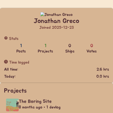
Jonathan Greco
Joined 2025-12-23
Stats
1
1
0
0
Posts
Projects
Ships
Votes
Time logged
All time:
2.6 hrs
Today:
0.0 hrs
Projects
The Boring Site
8 months ago • 1 devlog