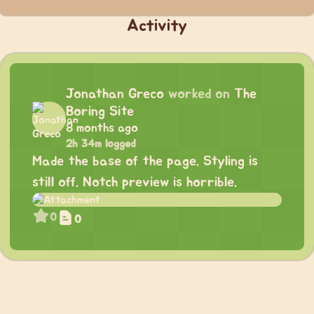
Activity
Jonathan Greco
worked on
The
Boring Site
8 months ago
2h 34m logged
Made the base of the page. Styling is
still off. Notch preview is horrible.
0
0