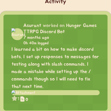
Activity
Asurant
worked on
Hunger Games
TTRPG Discord Bot
7 months ago
0h 40m logged
I learned a bit on how to make discord
bots. I set up responses to messages for
testing along with slash commands. I
made a mistake while setting up the /
commands though so I will need to fix
that next time.
1
0