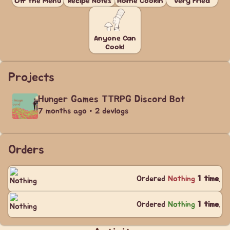
Off the Menu
Recipe Notes
Home Cookin'
Very Fried
Anyone Can
Cook!
Projects
Hunger Games TTRPG Discord Bot
7 months ago • 2 devlogs
Orders
Ordered
Nothing
1 time
.
Ordered
Nothing
1 time
.