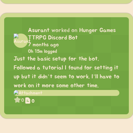
Asurant
worked on
Hunger Games
TTRPG Discord Bot
7 months ago
0h 15m logged
Just the basic setup for the bot.
Followed a tutorial I found for setting it
up but it didn’t seem to work. I’ll have to
work on it more some other time.
0
0