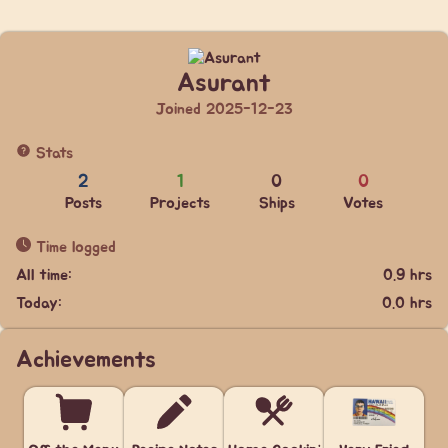
Asurant
Joined 2025-12-23
Stats
2
1
0
0
Posts
Projects
Ships
Votes
Time logged
All time:
0.9 hrs
Today:
0.0 hrs
Achievements