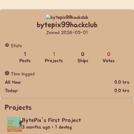
bytepix99hackclub
Joined 2026-05-01
Stats
1
1
0
0
Posts
Projects
Ships
Votes
Time logged
All time:
0.0 hrs
Today:
0.0 hrs
Projects
BytePix's First Project
3 months ago • 1 devlog