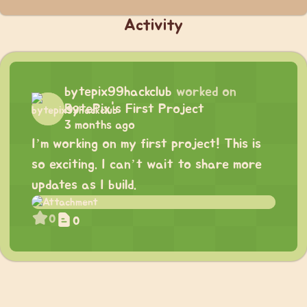
Activity
bytepix99hackclub
worked on
BytePix's First Project
3 months ago
I’m working on my first project! This is
so exciting. I can’t wait to share more
updates as I build.
0
0