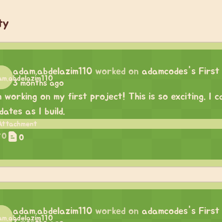
ty
adam.abdelazim110
worked on
adamcodes's First
3 months ago
m working on my first project! This is so exciting. I
dates as I build.
0
0
adam.abdelazim110
worked on
adamcodes's First