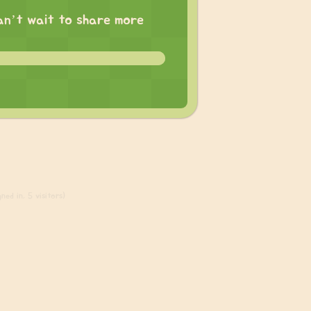
 can’t wait to share more
ned in, 5 visitors)