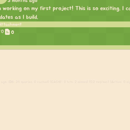
3 months ago
m working on my first project! This is so exciting. I
dates as I build.
0
0
ago. (DB: 26 queries, 0 cached) (CACHE: 0 hits, 2 misses) (0.2 req/sec) (Active: 0 sig