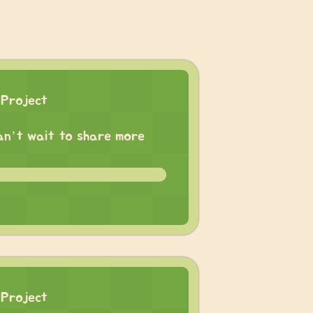
 Project
 can’t wait to share more
 Project