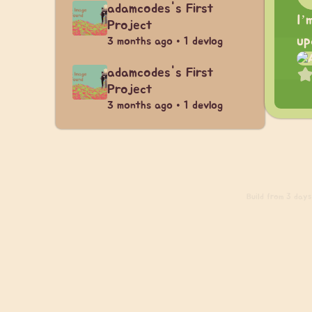
adamcodes's First
I’
Project
up
3 months ago • 1 devlog
adamcodes's First
Project
3 months ago • 1 devlog
Build
from 3 days 