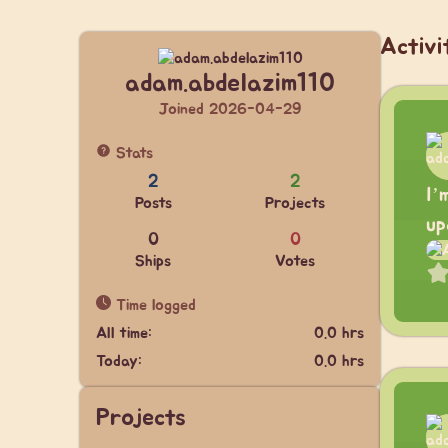
Activi
adam.abdelazim110
Joined 2026-04-29
Stats
2
2
I’
Posts
Projects
up
0
0
Ships
Votes
Time logged
All time:
0.0 hrs
Today:
0.0 hrs
Projects