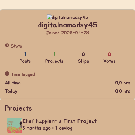
digitalnomadsy45
Joined 2026-04-28
Stats
1
1
0
0
Posts
Projects
Ships
Votes
Time logged
All time:
0.0 hrs
Today:
0.0 hrs
Projects
Chef happierr's First Project
3 months ago • 1 devlog