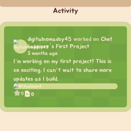
Activity
digitalnomadsy45
worked on
Chef
happierr's First Project
3 months ago
I’m working on my first project! This is
so exciting. I can’t wait to share more
updates as I build.
0
0