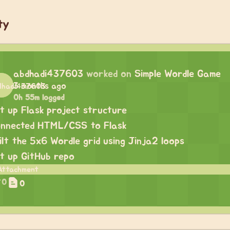
ty
abdhadi437603
worked on
Simple Wordle Game
3 months ago
0h 55m logged
t up Flask project structure
nnected HTML/CSS to Flask
ilt the 5x6 Wordle grid using Jinja2 loops
t up GitHub repo
0
0