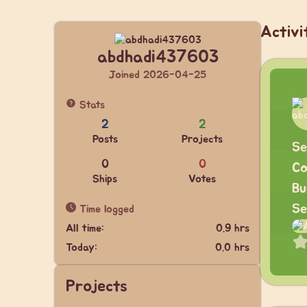
Activi
abdhadi437603
Joined 2026-04-25
Stats
2
2
Posts
Projects
Se
0
0
Co
Ships
Votes
Bu
Se
Time logged
All time:
0.9 hrs
Today:
0.0 hrs
Projects