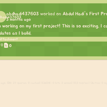
abdhadi437603
worked on
Abdul Hadi's First Pr
3 months ago
m working on my first project! This is so exciting. I
dates as I build.
0
0
ago. (DB: 27 queries, 0 cached) (CACHE: 0 hits, 2 misses) (0.2 req/sec) (Active: 0 sig