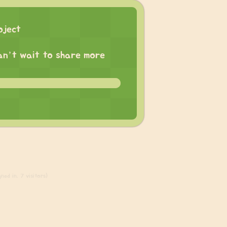
oject
 can’t wait to share more
ned in, 7 visitors)