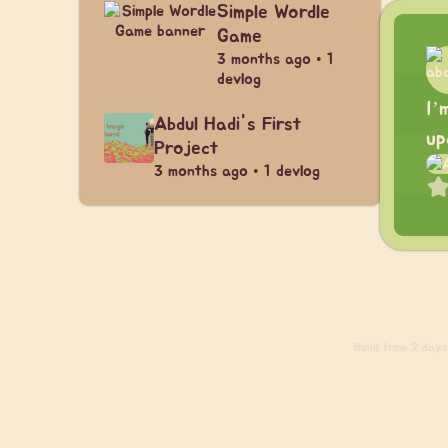
Simple Wordle
Game
3 months ago • 1
devlog
I’
Abdul Hadi's First
up
Project
3 months ago • 1 devlog
Build
from 2 days 