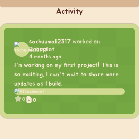
Activity
sachuumali2317
worked on
Robopilot
4 months ago
I’m working on my first project! This is
so exciting. I can’t wait to share more
updates as I build.
0
0