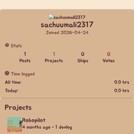
sachuumali2317
Joined 2026-04-24
Stats
1
1
0
0
Posts
Projects
Ships
Votes
Time logged
All time:
0.0 hrs
Today:
0.0 hrs
Projects
Robopilot
4 months ago • 1 devlog