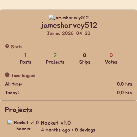
jamesharvey512
Joined 2026-04-22
Stats
1
2
0
0
Posts
Projects
Ships
Votes
Time logged
All time:
0.0 hrs
Today:
0.0 hrs
Projects
Rocket v1.0
4 months ago • 0 devlogs