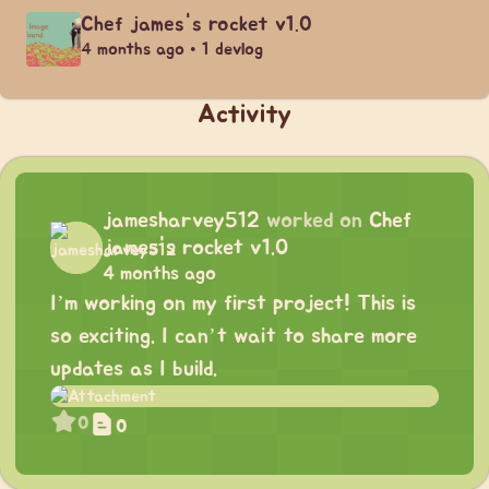
Chef james's rocket v1.0
4 months ago • 1 devlog
Activity
jamesharvey512
worked on
Chef
james's rocket v1.0
4 months ago
I’m working on my first project! This is
so exciting. I can’t wait to share more
updates as I build.
0
0