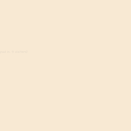
ned in, 9 visitors)