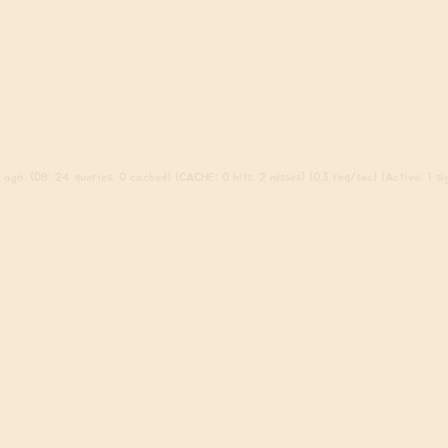
ago. (DB: 24 queries, 0 cached) (CACHE: 0 hits, 2 misses) (0.3 req/sec) (Active: 1 sig