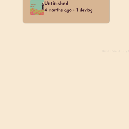
Unfinished
4 months ago • 1 devlog
Build
from 4 days 