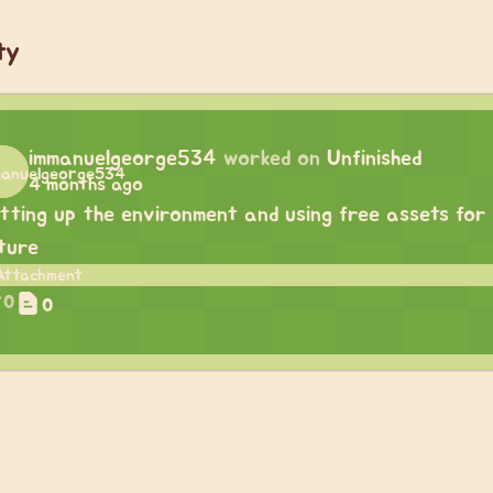
ty
immanuelgeorge534
worked on
Unfinished
4 months ago
tting up the environment and using free assets for 
ture
0
0