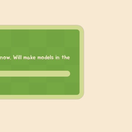
now. Will make models in the