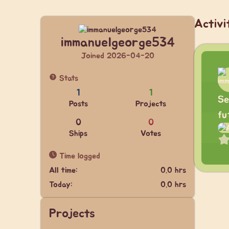
Activi
immanuelgeorge534
Joined 2026-04-20
Stats
1
1
Se
Posts
Projects
fu
0
0
Ships
Votes
Time logged
All time:
0.0 hrs
Today:
0.0 hrs
Projects