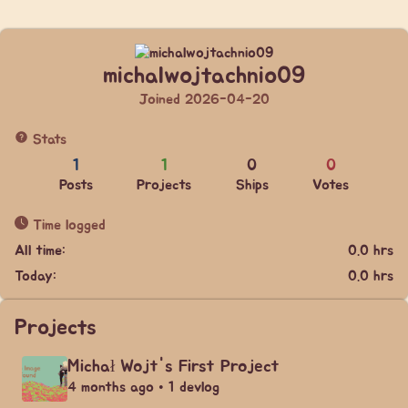
michalwojtachnio09
Joined 2026-04-20
Stats
1
1
0
0
Posts
Projects
Ships
Votes
Time logged
All time:
0.0 hrs
Today:
0.0 hrs
Projects
Michał Wojt's First Project
4 months ago • 1 devlog