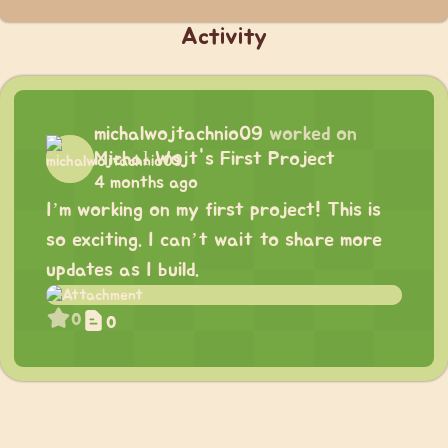
Activity
michalwojtachnio09
worked on
Michał Wojt's First Project
4 months ago
I’m working on my first project! This is
so exciting. I can’t wait to share more
updates as I build.
0
0