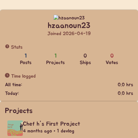
hzaanoun23
Joined 2026-04-19
Stats
1
1
0
0
Posts
Projects
Ships
Votes
Time logged
All time:
0.0 hrs
Today:
0.0 hrs
Projects
Chef h's First Project
4 months ago • 1 devlog