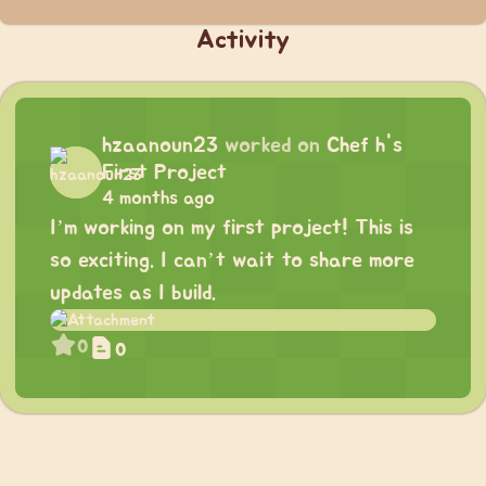
Activity
hzaanoun23
worked on
Chef h's
First Project
4 months ago
I’m working on my first project! This is
so exciting. I can’t wait to share more
updates as I build.
0
0