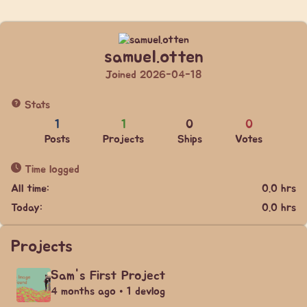
samuel.otten
Joined 2026-04-18
Stats
1
1
0
0
Posts
Projects
Ships
Votes
Time logged
All time:
0.0 hrs
Today:
0.0 hrs
Projects
Sam's First Project
4 months ago • 1 devlog