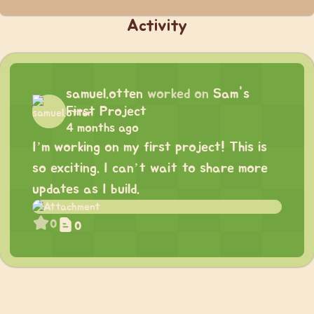
Activity
samuel.otten
worked on
Sam's
First Project
4 months ago
I’m working on my first project! This is
so exciting. I can’t wait to share more
updates as I build.
0
0