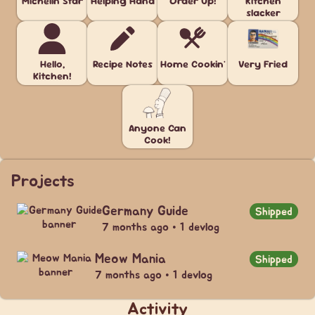
Michelin Star
Helping Hand
Order Up!
Kitchen
slacker
Hello,
Recipe Notes
Home Cookin'
Very Fried
Kitchen!
Anyone Can
Cook!
Projects
Germany Guide
Shipped
7 months ago • 1 devlog
Meow Mania
Shipped
7 months ago • 1 devlog
Activity