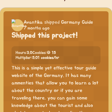
Avantika
shipped
Germany Guide
7 months ago
Shipped this project!
Hours:
3.0
Cookies:
🍪 15
Multiplier:
5.01 cookies/hr
This is a simple yet effective tour guide
website of the Germany. It has many
ammenties that allow you to learn a lot
about the country or if you are
traveling there, you can gain some
knowledge about the tourist and also