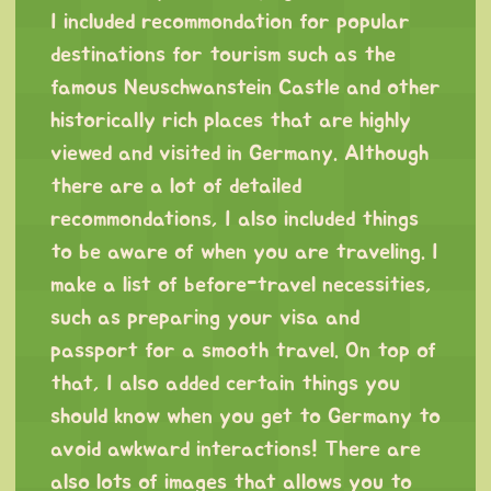
I included recommondation for popular
destinations for tourism such as the
famous Neuschwanstein Castle and other
historically rich places that are highly
viewed and visited in Germany. Although
there are a lot of detailed
recommondations, I also included things
to be aware of when you are traveling. I
make a list of before-travel necessities,
such as preparing your visa and
passport for a smooth travel. On top of
that, I also added certain things you
should know when you get to Germany to
avoid awkward interactions! There are
also lots of images that allows you to