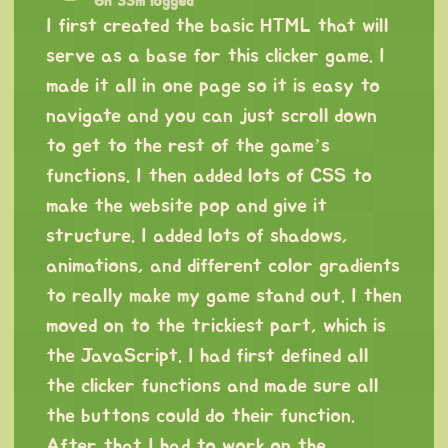
6h 33m logged
I first created the basic HTML that will
serve as a base for this clicker game. I
made it all in one page so it is easy to
navigate and you can just scroll down
to get to the rest of the game’s
functions. I then added lots of CSS to
make the website pop and give it
structure. I added lots of shadows,
animations, and different color gradients
to really make my game stand out. I then
moved on to the trickiest part, which is
the JavaScript. I had first defined all
the clicker functions and made sure all
the buttons could do their function.
After that I had to work on the