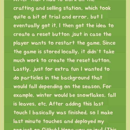
crafting and selling station, which took
quite a bit of trial and error, but I
eventually got it. I then got the idea to
create a reset button jsut in case the
player wants to restart the game. Since
the game is stored locally, it didn’t take
much work to create the reset button.
Lastly, just for extra fun I wanted to
do particles in the background that
would fall depending on the season. For
example, winter would be snowflakes, fall
is leaves, etc. After adding this last
touch I basically was finished, so I make
last minute touches and deployed my