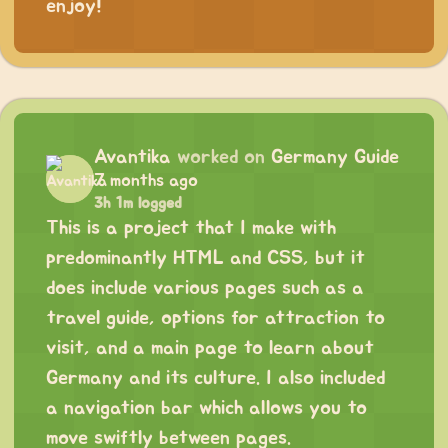
enjoy!
Avantika
worked on
Germany Guide
7 months ago
3h 1m logged
This is a project that I make with
predominantly HTML and CSS, but it
does include various pages such as a
travel guide, options for attraction to
visit, and a main page to learn about
Germany and its culture. I also included
a navigation bar which allows you to
move swiftly between pages.