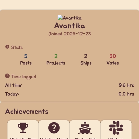
Avantika
Joined 2025-12-23
Stats
5
2
2
30
Posts
Projects
Ships
Votes
Time logged
All time:
9.6 hrs
Today:
0.0 hrs
Achievements