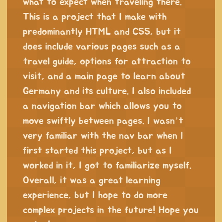
what to expect when traveling there.
This is a project that I make with
predominantly HTML and CSS, but it
does include various pages such as a
travel guide, options for attraction to
visit, and a main page to learn about
Germany and its culture. I also included
a navigation bar which allows you to
move swiftly between pages. I wasn’t
very familiar with the nav bar when I
first started this project, but as I
worked in it, I got to familiarize myself.
Overall, it was a great learning
experience, but I hope to do more
complex projects in the future! Hope you