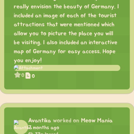
really envision the beauty of Germany. I
included an image of each of the tourist
attractions that were mentioned which
allow you to picture the place you will
be visiting. I also included an interactive
map of Germany for easy access. Hope
you enjoy!
0
0
Avantika
worked on
Meow Mania
7 months ago