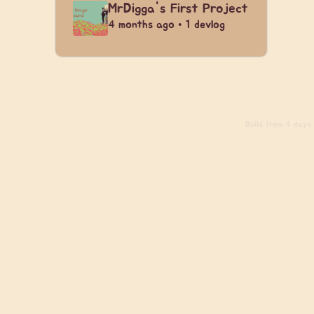
MrDigga's First Project
4 months ago • 1 devlog
Build
from 4 days a