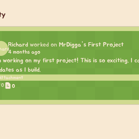
ty
Richard
worked on
MrDigga's First Project
4 months ago
m working on my first project! This is so exciting. I
dates as I build.
0
0