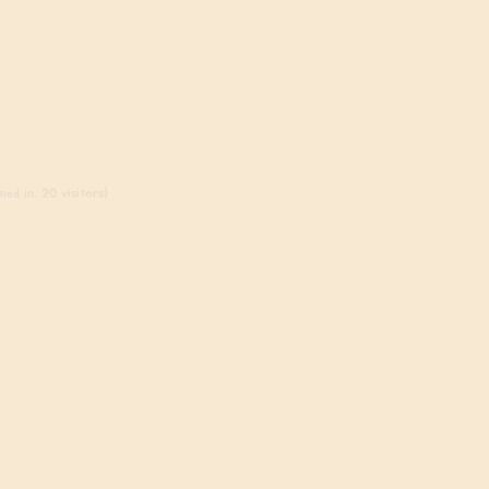
ed in, 20 visitors)