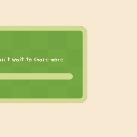
 can’t wait to share more