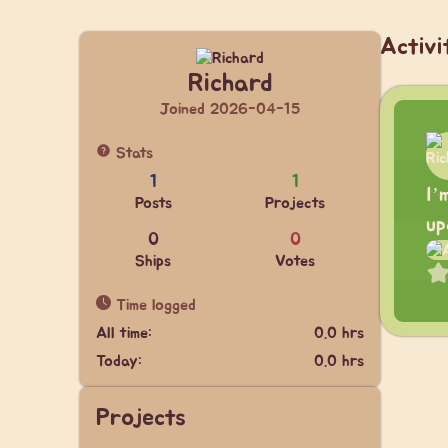
Activi
Richard
Joined 2026-04-15
Stats
1
1
I’
Posts
Projects
up
0
0
Ships
Votes
Time logged
All time:
0.0 hrs
Today:
0.0 hrs
Projects