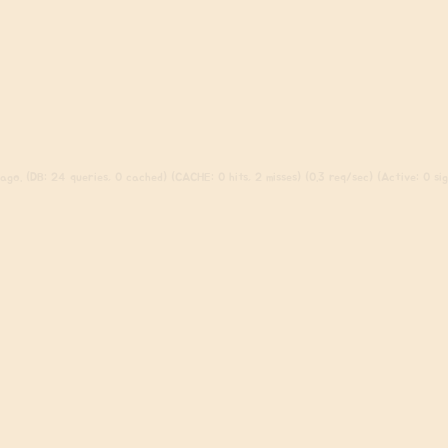
go. (DB: 24 queries, 0 cached) (CACHE: 0 hits, 2 misses) (0.3 req/sec) (Active: 0 sign