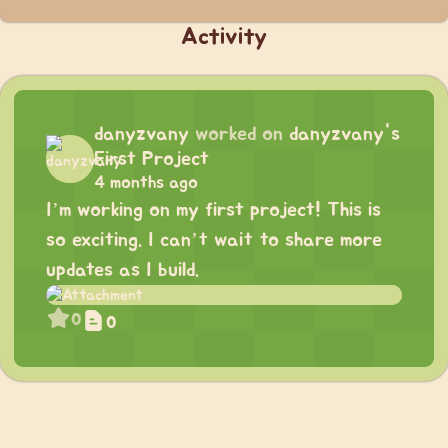
Activity
danyzvany
worked on
danyzvany's
First Project
4 months ago
I’m working on my first project! This is
so exciting. I can’t wait to share more
updates as I build.
0
0