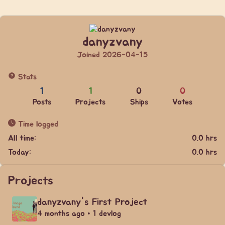
danyzvany
Joined 2026-04-15
Stats
1
1
0
0
Posts
Projects
Ships
Votes
Time logged
All time:
0.0 hrs
Today:
0.0 hrs
Projects
danyzvany's First Project
4 months ago • 1 devlog