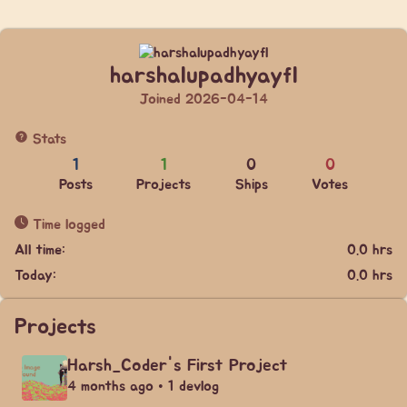
harshalupadhyayfl
Joined 2026-04-14
Stats
1
1
0
0
Posts
Projects
Ships
Votes
Time logged
All time:
0.0 hrs
Today:
0.0 hrs
Projects
Harsh_Coder's First Project
4 months ago • 1 devlog