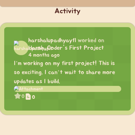
Activity
harshalupadhyayfl
worked on
Harsh_Coder's First Project
4 months ago
I’m working on my first project! This is
so exciting. I can’t wait to share more
updates as I build.
0
0