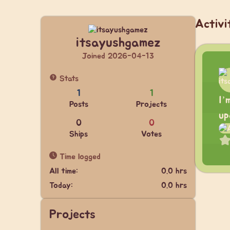
Activi
itsayushgamez
Joined 2026-04-13
Stats
1
1
I’
Posts
Projects
up
0
0
Ships
Votes
Time logged
All time:
0.0 hrs
Today:
0.0 hrs
Projects