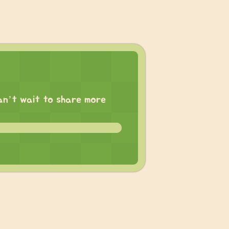
 can’t wait to share more