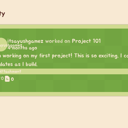
ty
itsayushgamez
worked on
Project 101
4 months ago
m working on my first project! This is so exciting. I
dates as I build.
0
0