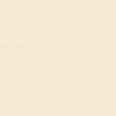
ed in, 16 visitors)