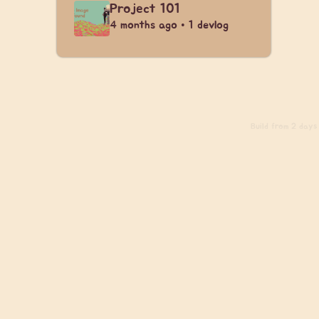
Project 101
4 months ago • 1 devlog
Build
from 2 days 