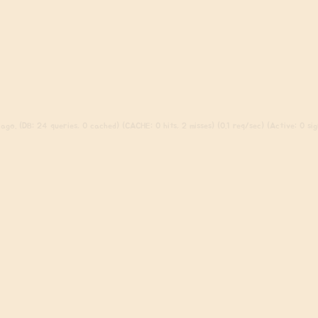
ago. (DB: 24 queries, 0 cached) (CACHE: 0 hits, 2 misses) (0.1 req/sec) (Active: 0 sign