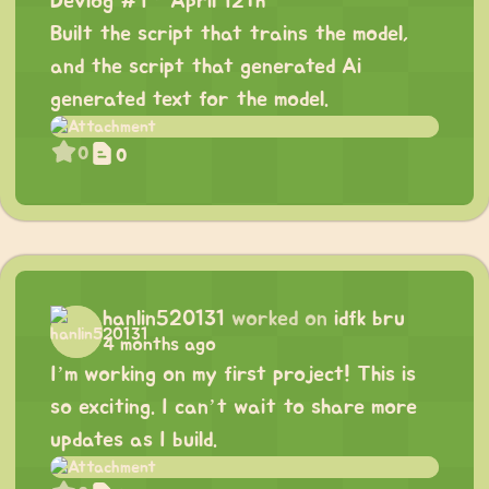
Devlog #1 - April 12th
Built the script that trains the model,
and the script that generated Ai
generated text for the model.
0
0
hanlin520131
worked on
idfk bru
4 months ago
I’m working on my first project! This is
so exciting. I can’t wait to share more
updates as I build.