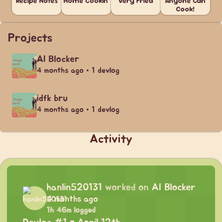
Recipe Notes
Home Cookin'
Very Fried
Anyone Can
Cook!
Projects
AI Blocker
4 months ago • 1 devlog
idfk bru
4 months ago • 1 devlog
Activity
hanlin520131
worked on
AI Blocker
4 months ago
1h 46m logged