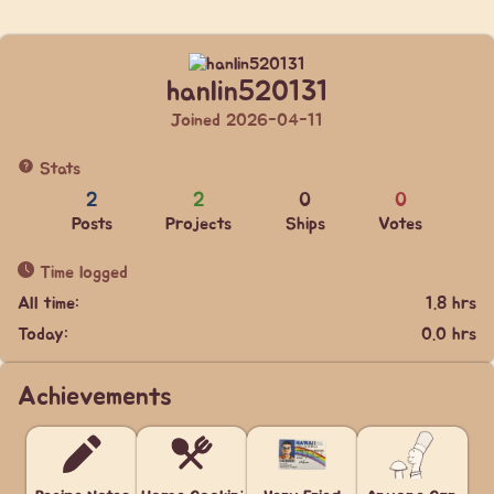
hanlin520131
Joined 2026-04-11
Stats
2
2
0
0
Posts
Projects
Ships
Votes
Time logged
All time:
1.8 hrs
Today:
0.0 hrs
Achievements