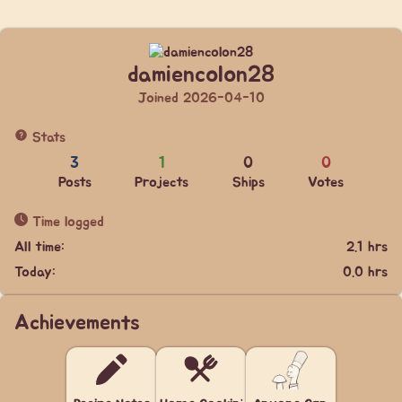
damiencolon28
Joined 2026-04-10
Stats
3
1
0
0
Posts
Projects
Ships
Votes
Time logged
All time:
2.1 hrs
Today:
0.0 hrs
Achievements