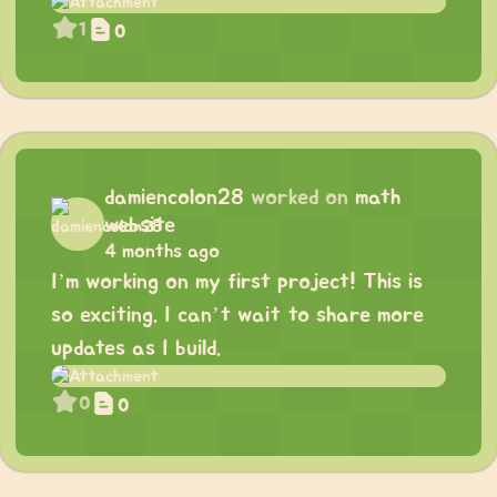
1
0
damiencolon28
worked on
math
website
4 months ago
I’m working on my first project! This is
so exciting. I can’t wait to share more
updates as I build.
0
0