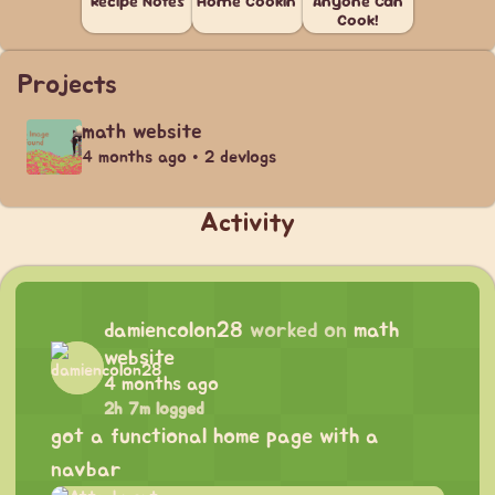
Recipe Notes
Home Cookin'
Anyone Can
Cook!
Projects
math website
4 months ago • 2 devlogs
Activity
damiencolon28
worked on
math
website
4 months ago
2h 7m logged
got a functional home page with a
navbar