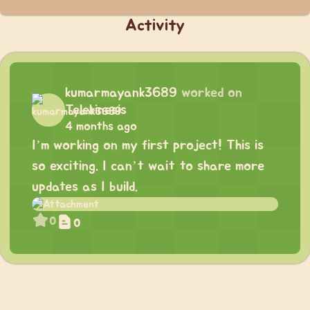
Activity
kumarmayank3689
worked on
Telekinesis
4 months ago
I’m working on my first project! This is
so exciting. I can’t wait to share more
updates as I build.
0
0