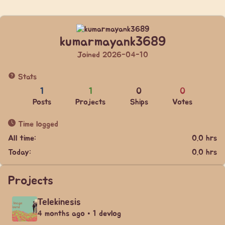
kumarmayank3689
Joined 2026-04-10
Stats
1
1
0
0
Posts
Projects
Ships
Votes
Time logged
All time:
0.0 hrs
Today:
0.0 hrs
Projects
Telekinesis
4 months ago • 1 devlog