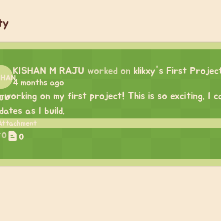
ty
KISHAN M RAJU
worked on
klikxy's First Projec
4 months ago
m working on my first project! This is so exciting. I
dates as I build.
0
0