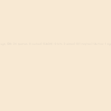
ago. (DB: 24 queries, 0 cached) (CACHE: 0 hits, 2 misses) (0.1 req/sec) (Active: 1 sign