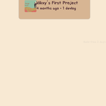
klikxy's First Project
4 months ago • 1 devlog
Build
from 3 days 