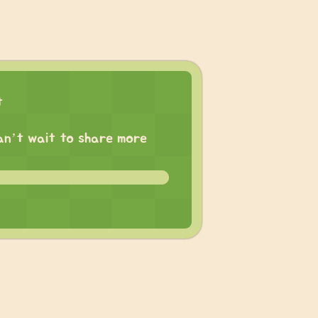
t
 can’t wait to share more