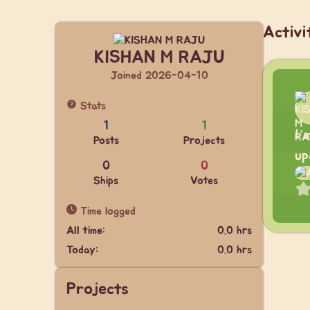
Activi
KISHAN M RAJU
Joined 2026-04-10
Stats
1
1
I’
Posts
Projects
up
0
0
Ships
Votes
Time logged
All time:
0.0 hrs
Today:
0.0 hrs
Projects