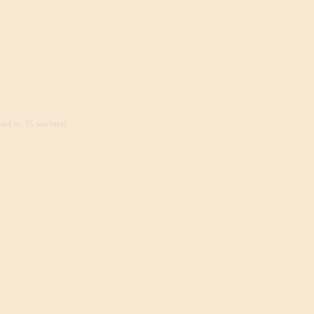
ed in, 15 visitors)