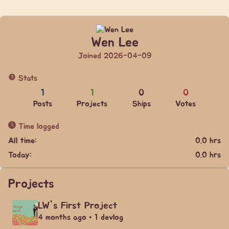
Wen Lee
Joined 2026-04-09
Stats
1
1
0
0
Posts
Projects
Ships
Votes
Time logged
All time:
0.0 hrs
Today:
0.0 hrs
Projects
LW's First Project
4 months ago • 1 devlog