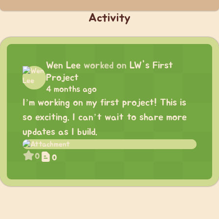
Activity
Wen Lee
worked on
LW's First
Project
4 months ago
I’m working on my first project! This is
so exciting. I can’t wait to share more
updates as I build.
0
0