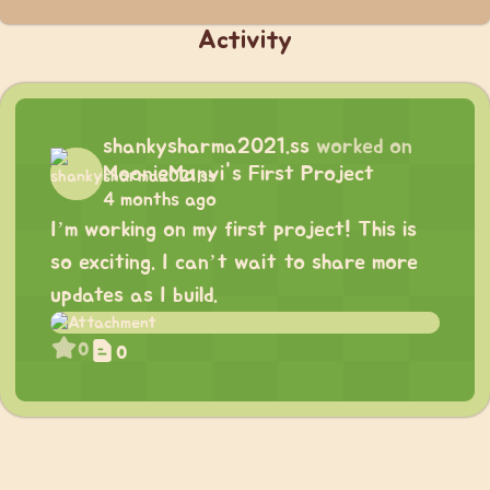
Activity
shankysharma2021.ss
worked on
MoonieManvi's First Project
4 months ago
I’m working on my first project! This is
so exciting. I can’t wait to share more
updates as I build.
0
0