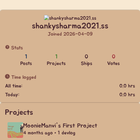
shankysharma2021.ss
Joined 2026-04-09
Stats
1
1
0
0
Posts
Projects
Ships
Votes
Time logged
All time:
0.0 hrs
Today:
0.0 hrs
Projects
MoonieManvi's First Project
4 months ago • 1 devlog