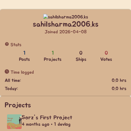
sahilsharma2006.ks
Joined 2026-04-08
Stats
1
1
0
0
Posts
Projects
Ships
Votes
Time logged
All time:
0.0 hrs
Today:
0.0 hrs
Projects
Sorz's First Project
4 months ago • 1 devlog