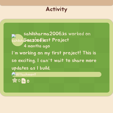
Activity
sahilsharma2006.ks
worked on
Sorz's First Project
4 months ago
I’m working on my first project! This is
so exciting. I can’t wait to share more
updates as I build.
0
0