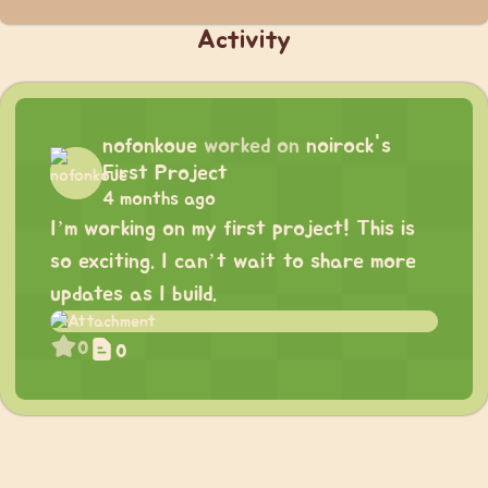
Activity
nofonkoue
worked on
noirock's
First Project
4 months ago
I’m working on my first project! This is
so exciting. I can’t wait to share more
updates as I build.
0
0