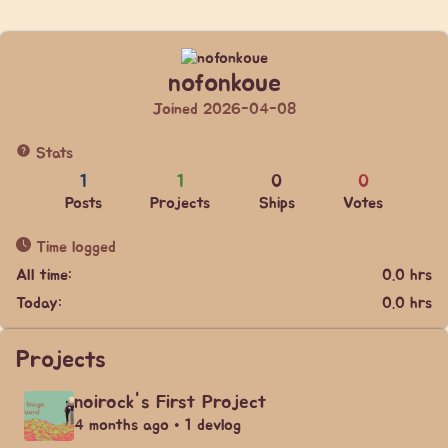
nofonkoue
Joined 2026-04-08
Stats
1
1
0
0
Posts
Projects
Ships
Votes
Time logged
All time:
0.0 hrs
Today:
0.0 hrs
Projects
noirock's First Project
4 months ago • 1 devlog