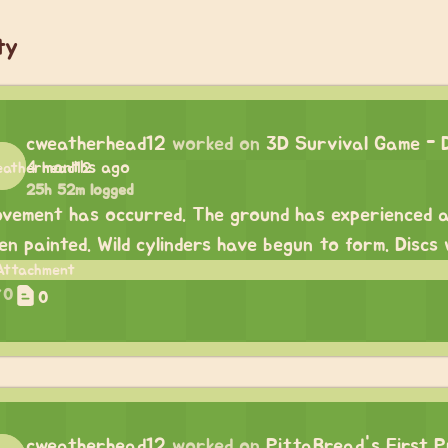
ty
cweatherhead12
worked on
3D Survival Game - 
4 months ago
25h 52m logged
vement has occurred. The ground has experienced a
en painted. Wild cylinders have begun to form. Discs
0
0
cweatherhead12
worked on
PittaBread's First P