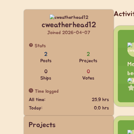
Activi
cweatherhead12
Joined 2026-04-07
Stats
2
2
Posts
Projects
Mo
0
0
be
Ships
Votes
Time logged
All time:
25.9 hrs
Today:
0.0 hrs
Projects