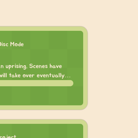
Disc Mode
n uprising. Scenes have
 will take over eventually…
roject