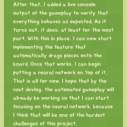
After that, I added a live console
output of the gameplay to verify that
everything behaves as expected. As it
turns out, it does, at least for the most
part. With this in place, I can now start
implementing the feature that
automatically drags pieces onto the
board. Once that works, I can begin
putting a neural network on top of it.
That is all for now. I hope that by the
next devlog, the automated gameplay will
already be working so that I can start
focusing on the neural network, because
I think that will be one of the hardest
challenges of this project.