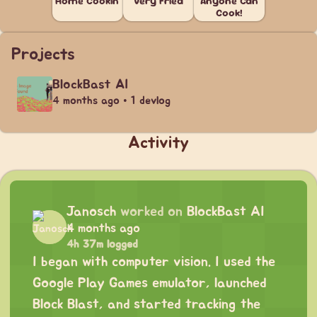
Home Cookin'
Very Fried
Anyone Can
Cook!
Projects
BlockBast AI
4 months ago • 1 devlog
Activity
Janosch
worked on
BlockBast AI
4 months ago
4h 37m logged
I began with computer vision. I used the
Google Play Games emulator, launched
Block Blast, and started tracking the