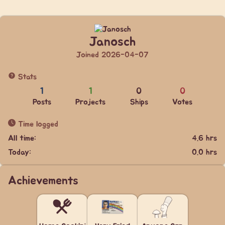
Janosch
Joined 2026-04-07
Stats
1
1
0
0
Posts
Projects
Ships
Votes
Time logged
All time:
4.6 hrs
Today:
0.0 hrs
Achievements