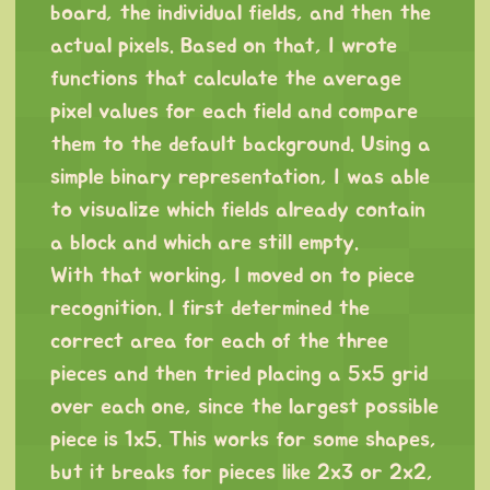
board, the individual fields, and then the
actual pixels. Based on that, I wrote
functions that calculate the average
pixel values for each field and compare
them to the default background. Using a
simple binary representation, I was able
to visualize which fields already contain
a block and which are still empty.
With that working, I moved on to piece
recognition. I first determined the
correct area for each of the three
pieces and then tried placing a 5x5 grid
over each one, since the largest possible
piece is 1x5. This works for some shapes,
but it breaks for pieces like 2x3 or 2x2,