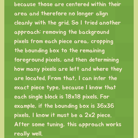
because those are centered within their
area and therefore no longer align
cleanly with the grid. So I tried another
approach: removing the background
pixels from each piece area, cropping
the bounding box to the remaining
foreground pixels, and then determining
how many pixels are left and where they
are located. From that, I can infer the
exact piece type, because I know that
each single block is 18x18 pixels. For
example, if the bounding box is 36x36
pixels, I know it must be a 2x2 piece.
After some tuning, this approach works
really well.