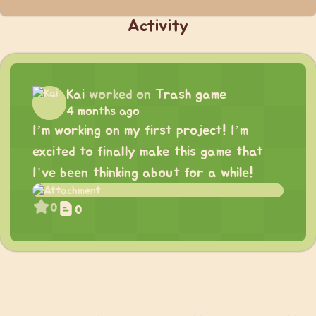
Activity
Kai
worked on
Trash game
4 months ago
I’m working on my first project! I’m
excited to finally make this game that
I’ve been thinking about for a while!
0
0