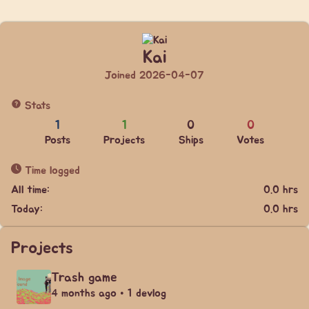
Kai
Joined 2026-04-07
Stats
1
1
0
0
Posts
Projects
Ships
Votes
Time logged
All time:
0.0 hrs
Today:
0.0 hrs
Projects
Trash game
4 months ago • 1 devlog