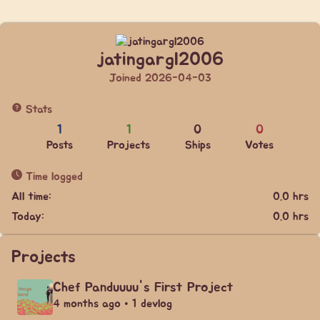
jatingargl2006
Joined 2026-04-03
Stats
1
1
0
0
Posts
Projects
Ships
Votes
Time logged
All time:
0.0 hrs
Today:
0.0 hrs
Projects
Chef Panduuuu's First Project
4 months ago • 1 devlog