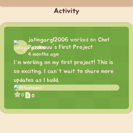
Activity
jatingargl2006
worked on
Chef
Panduuuu's First Project
4 months ago
I’m working on my first project! This is
so exciting. I can’t wait to share more
updates as I build.
0
0