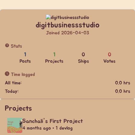
digitbusinessstudio
Joined 2026-04-03
Stats
1
1
0
0
Posts
Projects
Ships
Votes
Time logged
All time:
0.0 hrs
Today:
0.0 hrs
Projects
Sanchali's First Project
4 months ago • 1 devlog