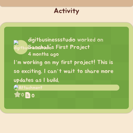
Activity
digitbusinessstudio
worked on
Sanchali's First Project
4 months ago
I’m working on my first project! This is
so exciting. I can’t wait to share more
updates as I build.
0
0