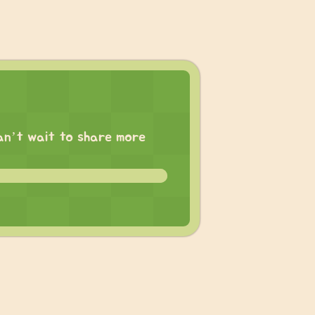
 can’t wait to share more