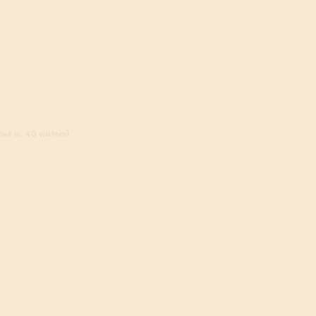
ed in, 40 visitors)