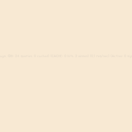
go. (DB: 24 queries, 0 cached) (CACHE: 0 hits, 2 misses) (0.1 req/sec) (Active: 0 sign