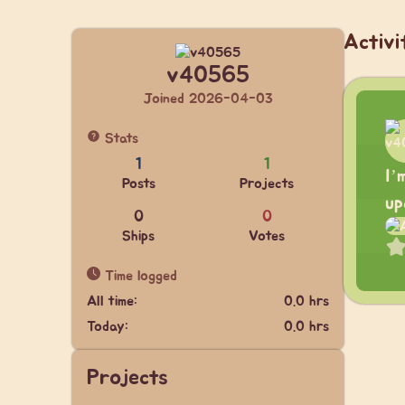
Activi
v40565
Joined 2026-04-03
Stats
1
1
I’
Posts
Projects
up
0
0
Ships
Votes
Time logged
All time:
0.0 hrs
Today:
0.0 hrs
Projects