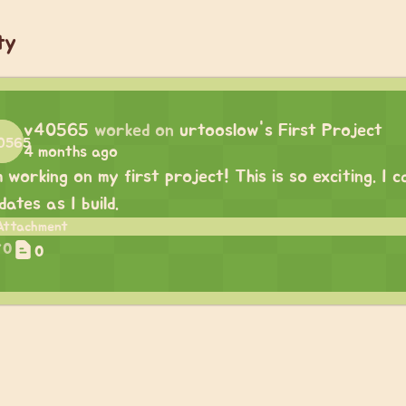
ty
v40565
worked on
urtooslow's First Project
4 months ago
m working on my first project! This is so exciting. I
dates as I build.
0
0