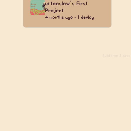
urtooslow's First
Project
4 months ago • 1 devlog
Build
from 3 days a