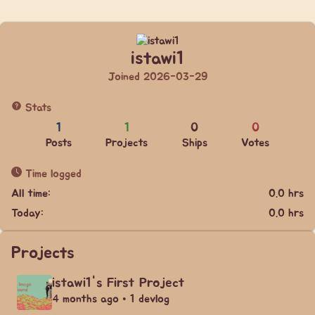
istawi1
Joined 2026-03-29
Stats
1
1
0
0
Posts
Projects
Ships
Votes
Time logged
All time:
0.0 hrs
Today:
0.0 hrs
Projects
istawi1's First Project
4 months ago • 1 devlog