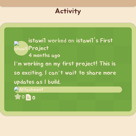
Activity
istawi1
worked on
istawi1's First
Project
4 months ago
I’m working on my first project! This is
so exciting. I can’t wait to share more
updates as I build.
0
0