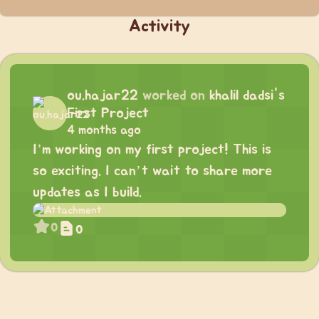
Activity
ou.hajar22
worked on
khalil dadsi's
First Project
4 months ago
I’m working on my first project! This is
so exciting. I can’t wait to share more
updates as I build.
0
0