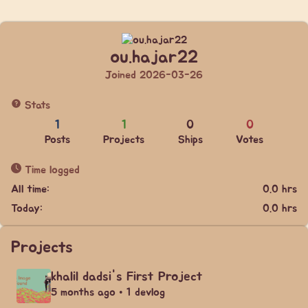
ou.hajar22
Joined 2026-03-26
Stats
1
1
0
0
Posts
Projects
Ships
Votes
Time logged
All time:
0.0 hrs
Today:
0.0 hrs
Projects
khalil dadsi's First Project
5 months ago • 1 devlog