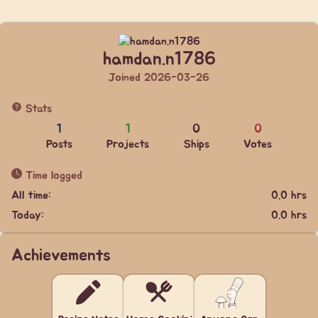
hamdan.n1786
Joined 2026-03-26
Stats
1
1
0
0
Posts
Projects
Ships
Votes
Time logged
All time:
0.0 hrs
Today:
0.0 hrs
Achievements