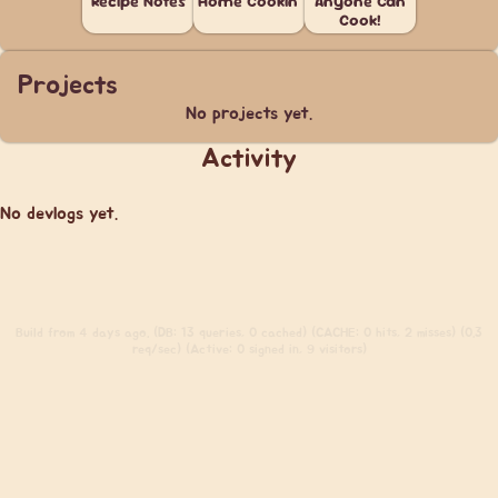
Recipe Notes
Home Cookin'
Anyone Can
Cook!
Projects
No projects yet.
Activity
No devlogs yet.
Build
from 4 days ago. (DB: 13 queries, 0 cached) (CACHE: 0 hits, 2 misses) (0.3
req/sec) (Active: 0 signed in, 9 visitors)