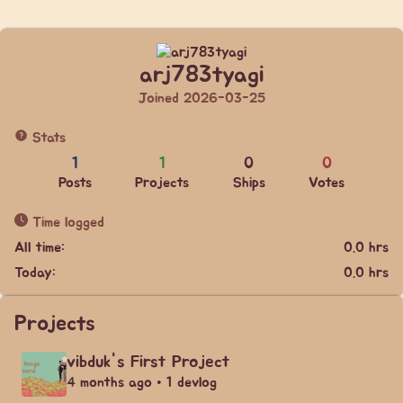
arj783tyagi
Joined 2026-03-25
Stats
1
1
0
0
Posts
Projects
Ships
Votes
Time logged
All time:
0.0 hrs
Today:
0.0 hrs
Projects
vibduk's First Project
4 months ago • 1 devlog