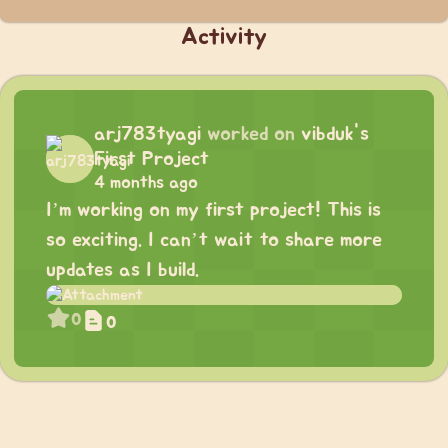
Activity
arj783tyagi
worked on
vibduk's
First Project
4 months ago
I’m working on my first project! This is
so exciting. I can’t wait to share more
updates as I build.
0
0