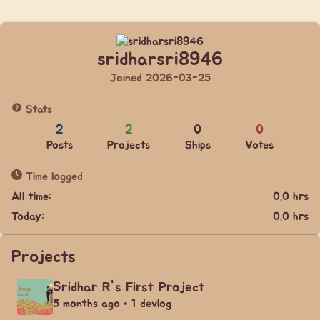
sridharsri8946
Joined 2026-03-25
Stats
2
2
0
0
Posts
Projects
Ships
Votes
Time logged
All time:
0.0 hrs
Today:
0.0 hrs
Projects
Sridhar R's First Project
5 months ago • 1 devlog