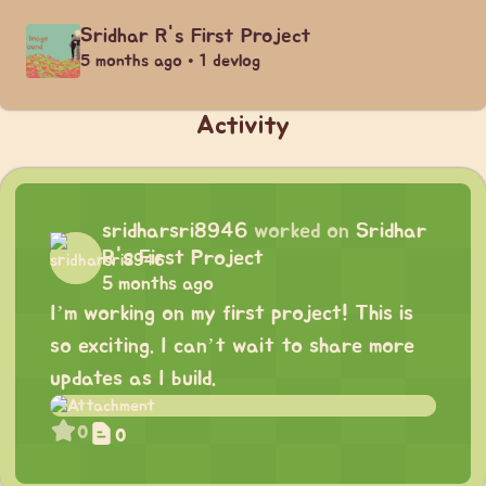
Sridhar R's First Project
5 months ago • 1 devlog
Activity
sridharsri8946
worked on
Sridhar
R's First Project
5 months ago
I’m working on my first project! This is
so exciting. I can’t wait to share more
updates as I build.
0
0