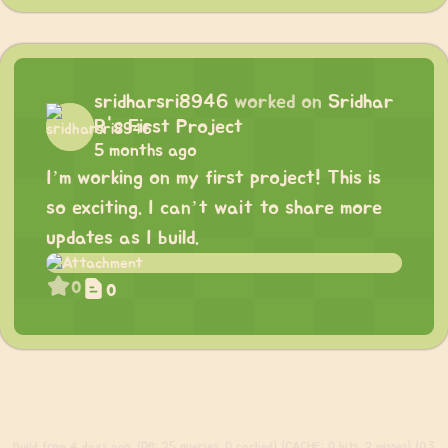
sridharsri8946
worked on
Sridhar
R's First Project
5 months ago
I’m working on my first project! This is
so exciting. I can’t wait to share more
updates as I build.
0
0
Build
from 4 days ago. (DB: 25 queries, 0 cached) (CACHE: 0 hits, 2 misses) (0.3