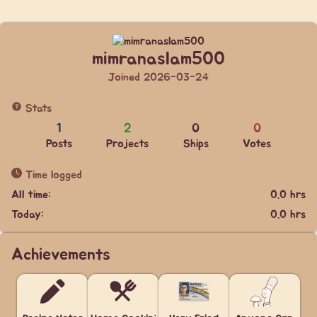
mimranaslam500
Joined 2026-03-24
Stats
1
2
0
0
Posts
Projects
Ships
Votes
Time logged
All time:
0.0 hrs
Today:
0.0 hrs
Achievements