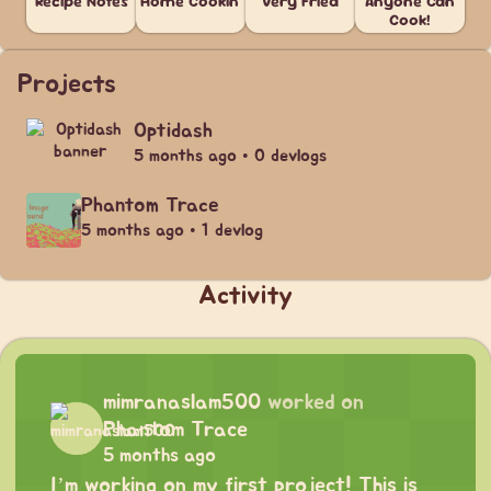
Recipe Notes
Home Cookin'
Very Fried
Anyone Can
Cook!
Projects
Optidash
5 months ago • 0 devlogs
Phantom Trace
5 months ago • 1 devlog
Activity
mimranaslam500
worked on
Phantom Trace
5 months ago
I’m working on my first project! This is