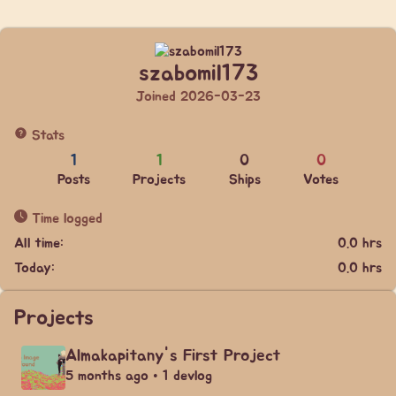
szabomil173
Joined 2026-03-23
Stats
1
1
0
0
Posts
Projects
Ships
Votes
Time logged
All time:
0.0 hrs
Today:
0.0 hrs
Projects
Almakapitany's First Project
5 months ago • 1 devlog