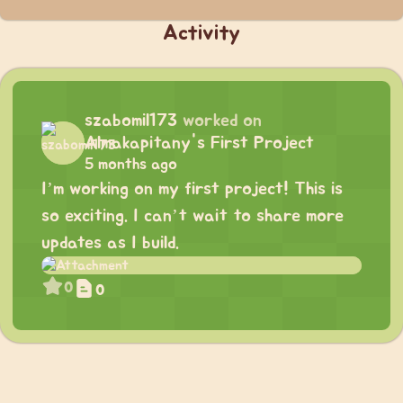
Activity
szabomil173
worked on
Almakapitany's First Project
5 months ago
I’m working on my first project! This is
so exciting. I can’t wait to share more
updates as I build.
0
0