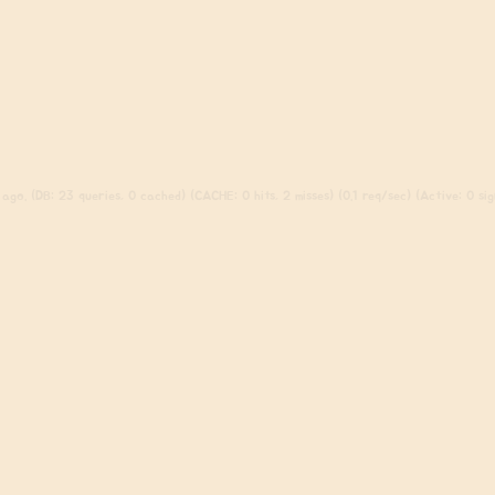
ago. (DB: 23 queries, 0 cached) (CACHE: 0 hits, 2 misses) (0.1 req/sec) (Active: 0 sign