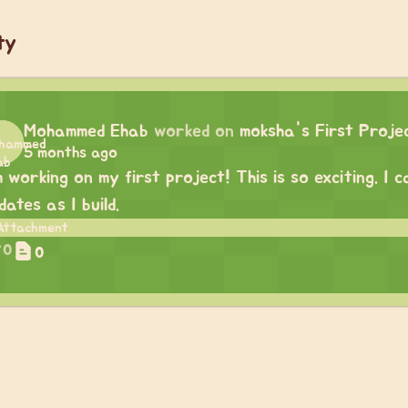
ty
Mohammed Ehab
worked on
moksha's First Proje
5 months ago
m working on my first project! This is so exciting. I
dates as I build.
0
0