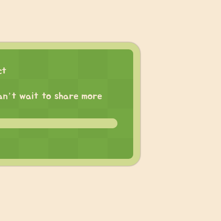
ct
 can’t wait to share more