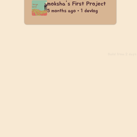
moksha's First Project
5 months ago • 1 devlog
Build
from 2 days 