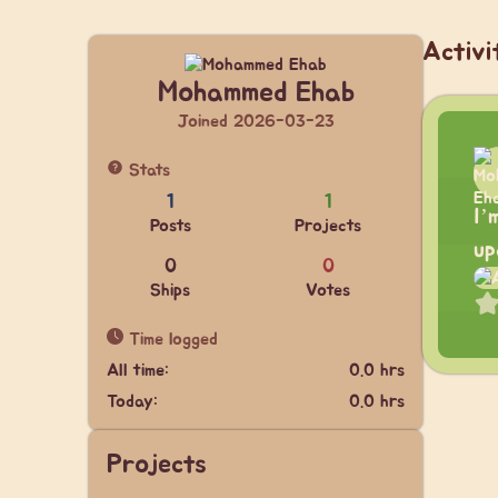
Activi
Mohammed Ehab
Joined 2026-03-23
Stats
1
1
I’
Posts
Projects
up
0
0
Ships
Votes
Time logged
All time:
0.0 hrs
Today:
0.0 hrs
Projects