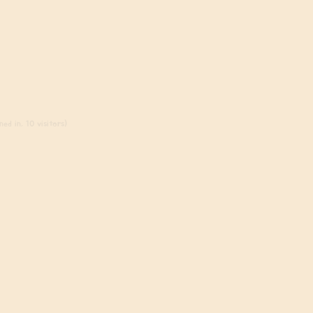
ed in, 10 visitors)