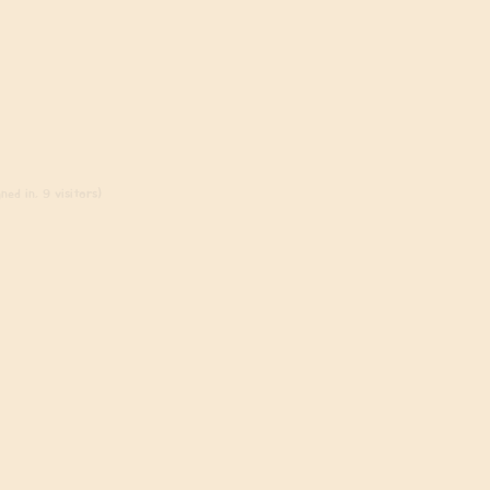
ed in, 9 visitors)