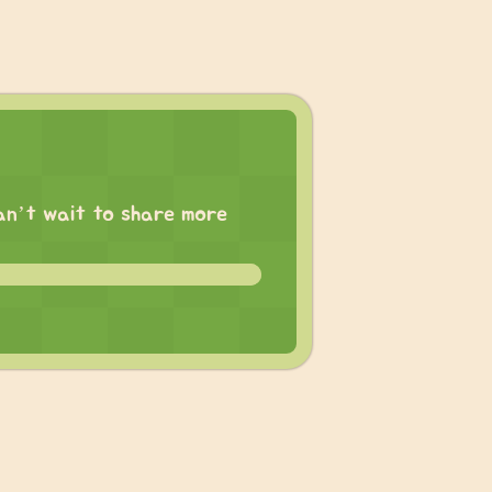
 can’t wait to share more