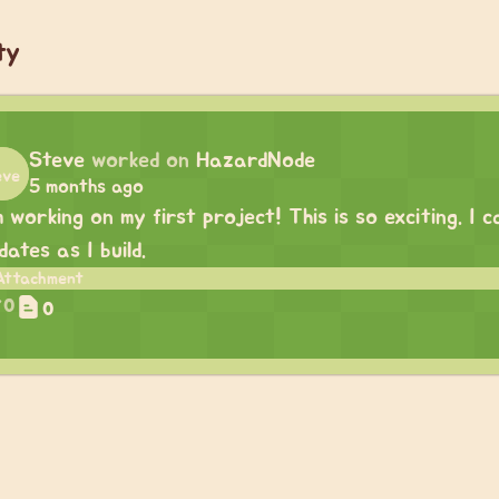
ty
Steve
worked on
HazardNode
5 months ago
m working on my first project! This is so exciting. I
dates as I build.
0
0