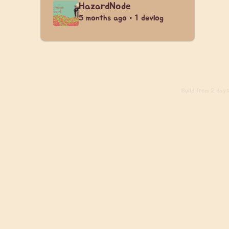
HazardNode
5 months ago • 1 devlog
Build
from 2 days 