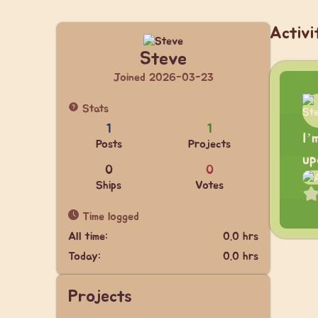
Activi
Steve
Joined 2026-03-23
Stats
1
1
I’
Posts
Projects
up
0
0
Ships
Votes
Time logged
All time:
0.0 hrs
Today:
0.0 hrs
Projects