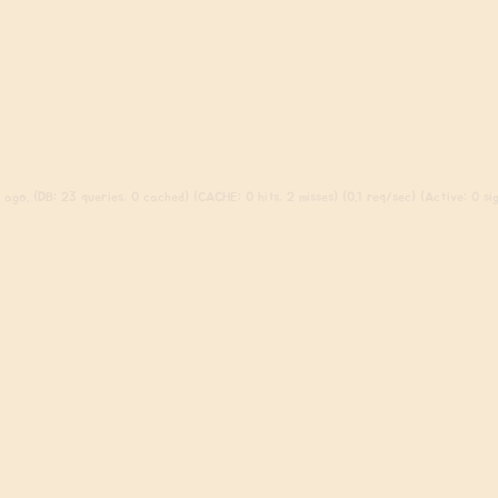
ago. (DB: 23 queries, 0 cached) (CACHE: 0 hits, 2 misses) (0.1 req/sec) (Active: 0 sign