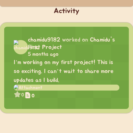
Activity
chamidu9182
worked on
Chamidu's
First Project
5 months ago
I’m working on my first project! This is
so exciting. I can’t wait to share more
updates as I build.
0
0