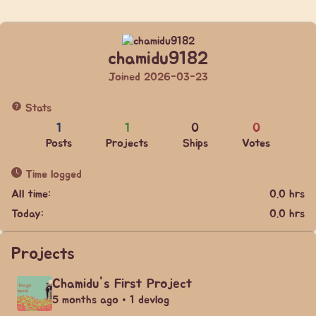
chamidu9182
Joined 2026-03-23
Stats
1
1
0
0
Posts
Projects
Ships
Votes
Time logged
All time:
0.0 hrs
Today:
0.0 hrs
Projects
Chamidu's First Project
5 months ago • 1 devlog