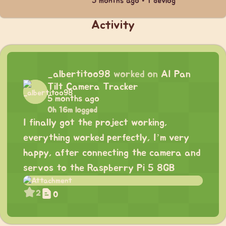
5 months ago • 1 devlog
Activity
_albertitoo98
worked on
AI Pan
Tilt Camera Tracker
5 months ago
0h 16m logged
I finally got the project working,
everything worked perfectly, I’m very
happy, after connecting the camera and
servos to the Raspberry Pi 5 8GB
2
0