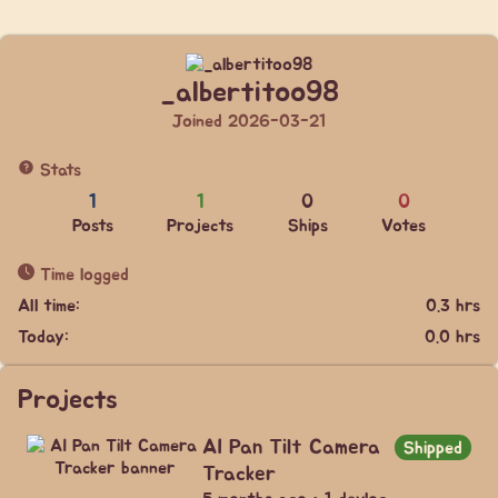
_albertitoo98
Joined 2026-03-21
Stats
1
1
0
0
Posts
Projects
Ships
Votes
Time logged
All time:
0.3 hrs
Today:
0.0 hrs
Projects
AI Pan Tilt Camera
Shipped
Tracker