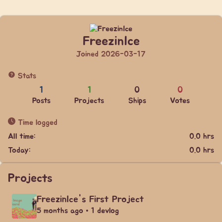
FreezinIce
Joined 2026-03-17
Stats
1
1
0
0
Posts
Projects
Ships
Votes
Time logged
All time:
0.0 hrs
Today:
0.0 hrs
Projects
FreezinIce's First Project
5 months ago • 1 devlog