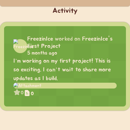
Activity
FreezinIce
worked on
FreezinIce's
First Project
5 months ago
I’m working on my first project! This is
so exciting. I can’t wait to share more
updates as I build.
0
0