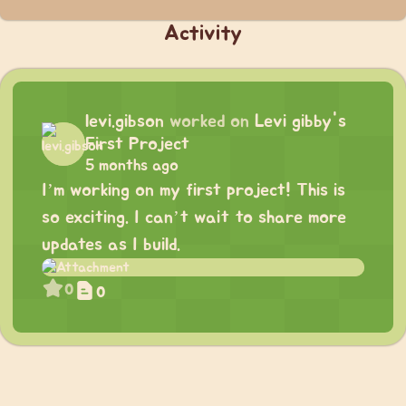
Activity
levi.gibson
worked on
Levi gibby's
First Project
5 months ago
I’m working on my first project! This is
so exciting. I can’t wait to share more
updates as I build.
0
0