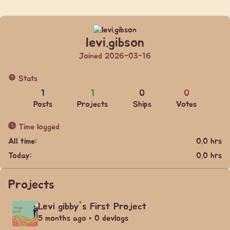
levi.gibson
Joined 2026-03-16
Stats
1
1
0
0
Posts
Projects
Ships
Votes
Time logged
All time:
0.0 hrs
Today:
0.0 hrs
Projects
Levi gibby's First Project
5 months ago • 0 devlogs